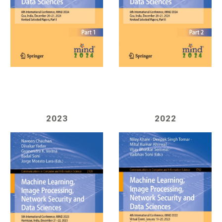
202
3
202
2