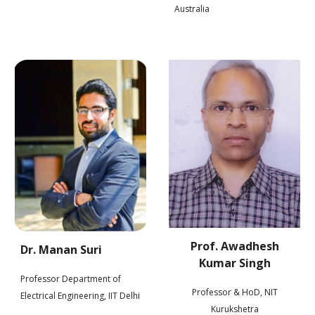
Australia
Prof. Awadhesh
Dr. Manan Suri
Kumar Singh
Professor Department of
Professor & HoD, NIT
i
Electrical Engineering, IIT Delh
Kurukshetr
a