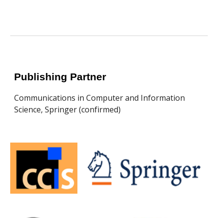
Publishing Partner
Communications in Computer and Information
Science, Springer (confirmed)