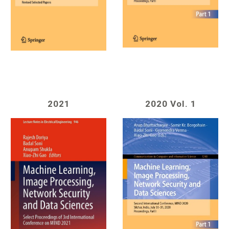
20
21
2020 Vol. 1