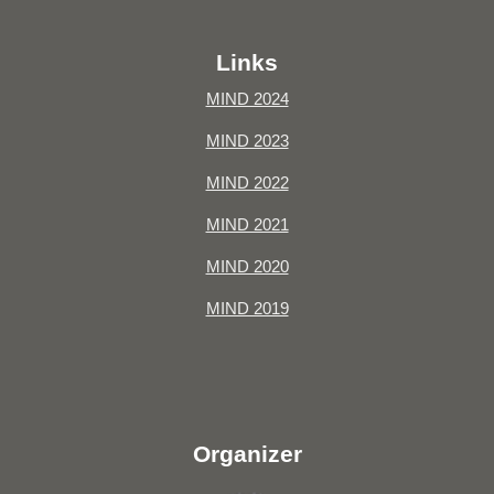
Links
MIND 2024
MIND 2023
MIND 2022
MIND 2021
MIND 2020
MIND 2019
Organizer