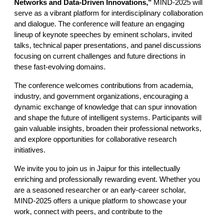
Networks and Data-Driven Innovations,"
MIND-2025 will
serve as a vibrant platform for interdisciplinary collaboration
and dialogue. The conference will feature an engaging
lineup of keynote speeches by eminent scholars, invited
talks, technical paper presentations, and panel discussions
focusing on current challenges and future directions in
these fast-evolving domains.
The conference welcomes contributions from academia,
industry, and government organizations, encouraging a
dynamic exchange of knowledge that can spur innovation
and shape the future of intelligent systems. Participants will
gain valuable insights, broaden their professional networks,
and explore opportunities for collaborative research
initiatives.
We invite you to join us in Jaipur for this intellectually
enriching and professionally rewarding event. Whether you
are a seasoned researcher or an early-career scholar,
MIND-2025 offers a unique platform to showcase your
work, connect with peers, and contribute to the