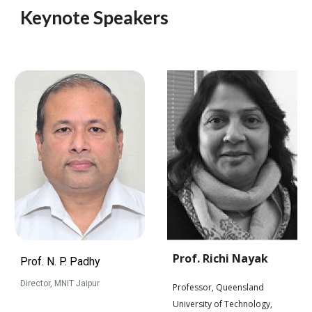
Keynote Speakers
Prof. Richi Nayak
Prof. N. P. Padhy
Director, MNIT Jaipur
Professor, Queensland
University of Technology,