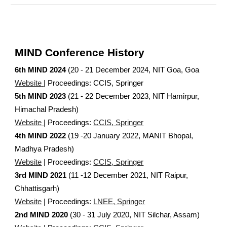
MIND Conference History
6
th MIND 2024
(20 - 21 December 2024, NIT Goa,
Goa
Website
| Proceedings:
CCIS, Springer
5th MIND 2023
(21 - 22 December 2023, NIT Hamirpur,
Himachal Pradesh)
Website
| Proceedings:
CCIS, Springer
4th MIND 2022
(19 -20 January 2022, MANIT Bhopal,
Madhya Pradesh)
Website
| Proceedings:
CCIS, Springer
3rd MIND 2021
(11 -12 December 2021, NIT Raipur,
Chhattisgarh)
Website
| Proceedings:
LNEE, Springer
2nd MIND 2020
(30 - 31 July 2020, NIT Silchar, Assam)