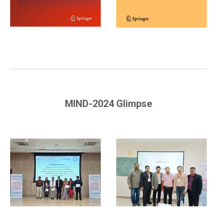
MIND-2024 Glimpse