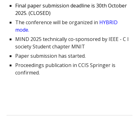
Final paper submission deadline is 30th October
2025. (CLOSED)
The conference will be organized in
HYBRID
mode.
MIND 2025 technically co-sponsored by IEEE - C I
society Student chapter MNIT
Paper submission has started.
Proceedings publication in CCIS Springer is
confirmed.