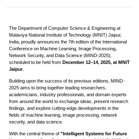
The Department of Computer Science & Engineering at
Malaviya National Institute of Technology (MNIT) Jaipur,
India, proudly announces the 7th edition of the International
Conference on Machine Learning, Image Processing,
Network Security, and Data Science (MIND-2025),
scheduled to be held from
December 12–14, 2025, at MNIT
Jaipur.
Building upon the success of its previous editions, MIND-
2025 aims to bring together leading researchers,
academicians, industry professionals, and domain experts
from around the world to exchange ideas, present research
findings, and explore cutting-edge developments in the
fields of machine learning, image processing, network
security, and data science.
With the central theme of
"Intelligent Systems for Future