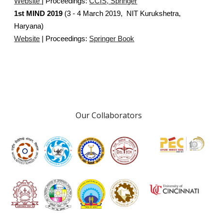
Website
| Proceedings:
CCIS, Springer
1st MIND 2019
(3 - 4 March 2019, NIT Kurukshetra,
Haryana)
Website
| Proceedings:
Springer Book
Our Collaborators