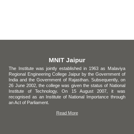
MNIT Jaipur
The Institute was jointly established in 1963 as Malaviya
Regional Engineering College Jaipur by the Government of
India and the Government of Rajasthan. Subsequently, on
26 June 2002, the college was given the status of National
Institute of Technology. On 15 August 2007, it was
recogni
s
ed as
an
Institute of National Importance through
an Act of Parliament.
Read More