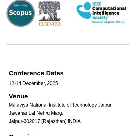
Conference Dates
1
2-
14
December, 2025
Venue
Malaviya National Institute of Technology Jaipur
Jawahar Lal Nehru Marg,
Jaipur-302017 (Rajasthan) INDIA