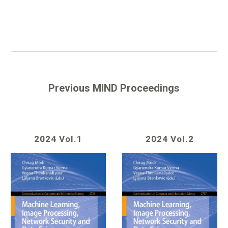
Previous MIND Proceedings
2024 Vol.1
2024 Vol.2