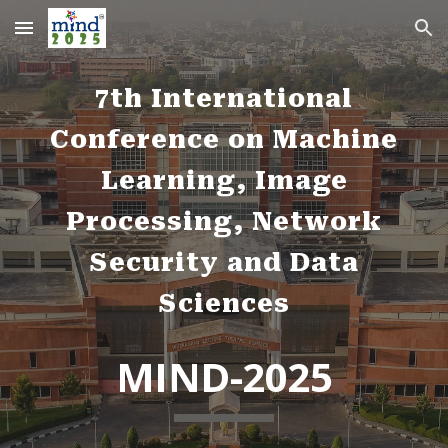
Skip to main content
Skip to navigation
7th International
Conference on Machine
Learning, Image
Processing, Network
Security and Data
Sciences
MIND-2025