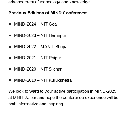
advancement of technology and knowledge.
Previous Editions of MIND Conference:
MIND-2024 – NIT Goa
MIND-2023 – NIT Hamirpur
MIND-2022 – MANIT Bhopal
MIND-2021 – NIT Raipur
MIND-2020 – NIT Silchar
MIND-2019 – NIT Kurukshetra
We look forward to your active participation in MIND-2025
at MNIT Jaipur and hope the conference experience will be
both informative and inspiring.