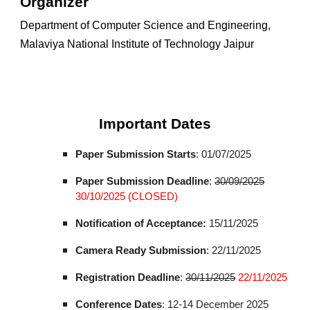
Organizer
Department of Computer Science and Engineering,
Malaviya National Institute of Technology Jaipur
Important Dates
Paper Submission Starts
: 01/07/2025
Paper Submission Deadline
:
30/
09
/2025
30/10/2025 (CLOSED)
Notification of Acceptance:
15/11/2025
Camera Ready Submission
:
22
/11/2025
Registration Deadline
:
30
/1
1
/202
5
22
/11/2025
Conference Dates
: 12-14 December 2025