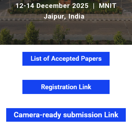
12-14 December 2025 | MNIT
Jaipur, India