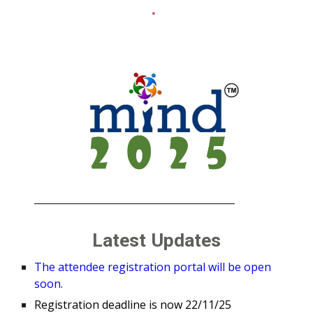
_________________________________________
Latest Updates
The attendee registration portal will be open
soon.
Registration deadline is now 22/11/25